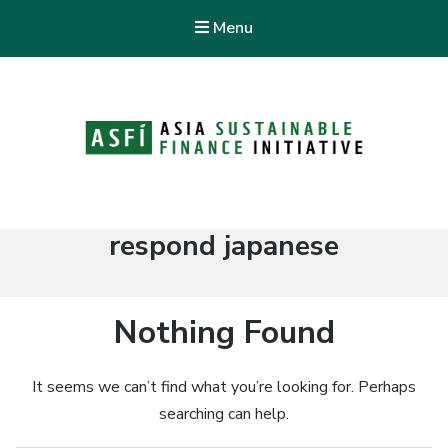
Menu
ASFI Knowledge Hub
Asia Sustainable Finance Initiative
Tag:
respond japanese
Nothing Found
It seems we can’t find what you’re looking for. Perhaps
searching can help.