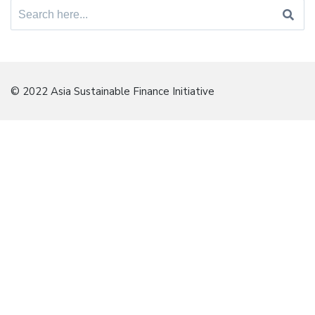
Search
for:
© 2022 Asia Sustainable Finance Initiative