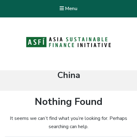
Menu
ASFI Knowledge Hub
Asia Sustainable Finance Initiative
Tag:
China
Nothing Found
It seems we can’t find what you’re looking for. Perhaps
searching can help.