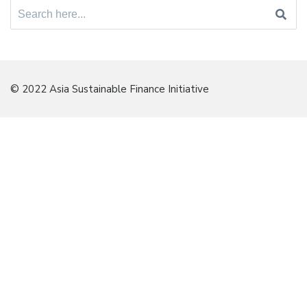
Search
for:
© 2022 Asia Sustainable Finance Initiative