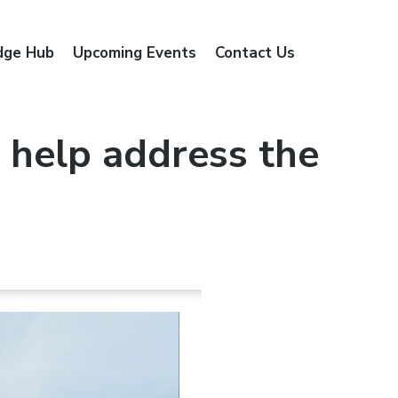
dge Hub
Upcoming Events
Contact Us
 help address the