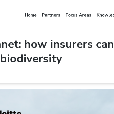
Home
Partners
Focus Areas
Knowle
net: how insurers can
 biodiversity