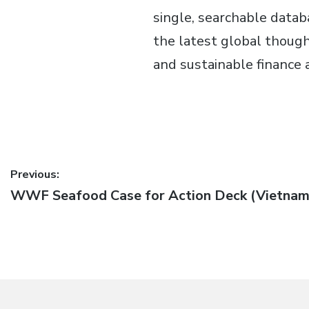
single, searchable data
the latest global thought
and sustainable finance 
Post
Previous:
Previous
WWF Seafood Case for Action Deck (Vietnam
navigation
post: