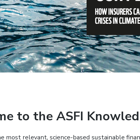
e to the ASFI Knowle
e most relevant, science-based sustainable finan