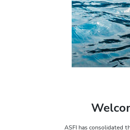
Welcom
ASFI has consolidated th