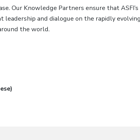
base. Our Knowledge Partners ensure that ASFI’
 leadership and dialogue on the rapidly evolving 
around the world.
ese)