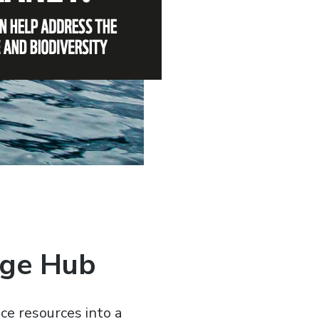
dge Hub
ce resources into a