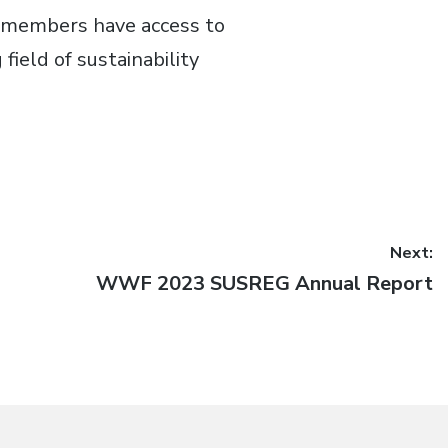
s members have access to
field of sustainability
Next:
Next
WWF 2023 SUSREG Annual Report
post: