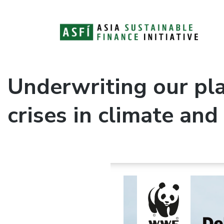
ASFI Knowledge Hub
Asia Sustainable Finance Initiative
Underwriting our pla
crises in climate and