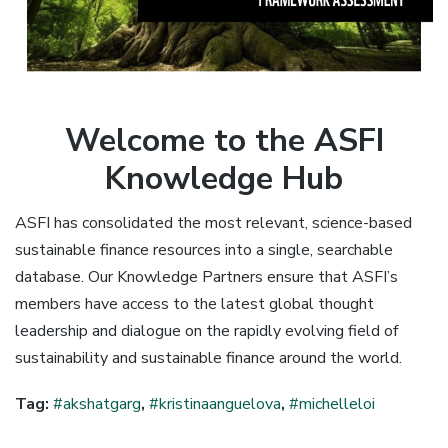
Welcome to the ASFI
Knowledge Hub
ASFI has consolidated the most relevant, science-based
sustainable finance resources into a single, searchable
database. Our Knowledge Partners ensure that ASFI’s
members have access to the latest global thought
leadership and dialogue on the rapidly evolving field of
sustainability and sustainable finance around the world.
Tag:
#akshatgarg
,
#kristinaanguelova
,
#michelleloi