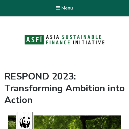
Menu
ASFI Knowledge Hub
Asia Sustainable Finance Initiative
RESPOND 2023:
Transforming Ambition into
Action