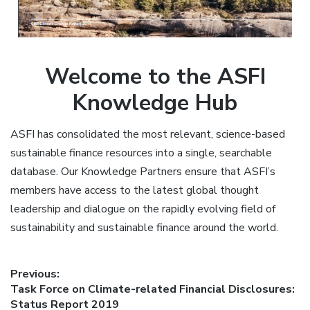
Welcome to the ASFI
Knowledge Hub
ASFI has consolidated the most relevant, science-based
sustainable finance resources into a single, searchable
database. Our Knowledge Partners ensure that ASFI’s
members have access to the latest global thought
leadership and dialogue on the rapidly evolving field of
sustainability and sustainable finance around the world.
Post
Previous:
Previous
Task Force on Climate-related Financial Disclosures:
navigation
post:
Status Report 2019