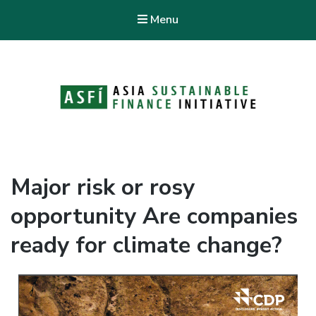
Menu
ASFI Knowledge Hub
Asia Sustainable Finance Initiative
Major risk or rosy
opportunity Are companies
ready for climate change?