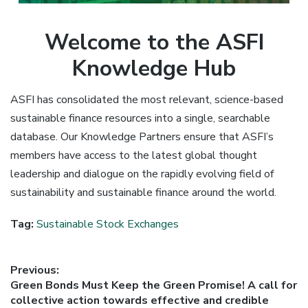
Welcome to the ASFI
Knowledge Hub
ASFI has consolidated the most relevant, science-based
sustainable finance resources into a single, searchable
database. Our Knowledge Partners ensure that ASFI’s
members have access to the latest global thought
leadership and dialogue on the rapidly evolving field of
sustainability and sustainable finance around the world.
Tag:
Sustainable Stock Exchanges
Post
Previous:
Previous
Green Bonds Must Keep the Green Promise! A call for
navigation
post:
collective action towards effective and credible