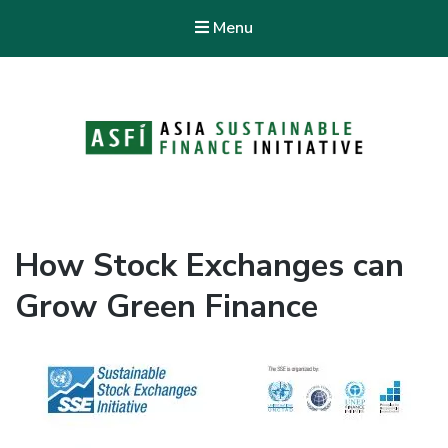
Menu
ASFI Knowledge Hub
Asia Sustainable Finance Initiative
How Stock Exchanges can
Grow Green Finance