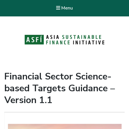
Menu
ASFI Knowledge Hub
Asia Sustainable Finance Initiative
Financial Sector Science-
based Targets Guidance –
Version 1.1