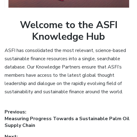
Welcome to the ASFI
Knowledge Hub
ASFI has consolidated the most relevant, science-based
sustainable finance resources into a single, searchable
database. Our Knowledge Partners ensure that ASFI’s
members have access to the latest global thought
leadership and dialogue on the rapidly evolving field of
sustainability and sustainable finance around the world.
Post
Previous:
Previous
Measuring Progress Towards a Sustainable Palm Oil
navigation
post:
Supply Chain
Next: